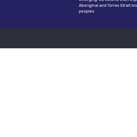
Aboriginal and Torres Strait Is
peoples.