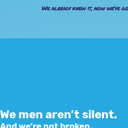
We already knew it, now we’ve go
We men aren’t silent.
And we’re not broken.