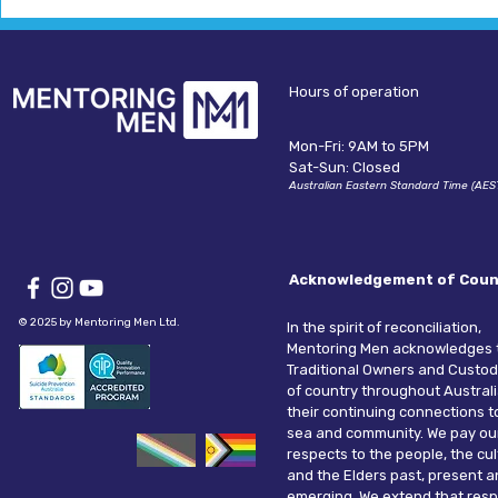
Hours of operation
Mon-Fri: 9AM to 5PM
Sat-Sun: Closed
Australian Eastern Standard Time (AES
Acknowledgement of Coun
© 2025 by Mentoring Men Ltd.
In the spirit of reconciliation,
Mentoring Men acknowledges 
Traditional Owners and Custod
of country throughout Austral
their continuing connections t
sea and community. We pay ou
respects to the people, the cu
and the Elders past, present 
emerging. We extend that resp