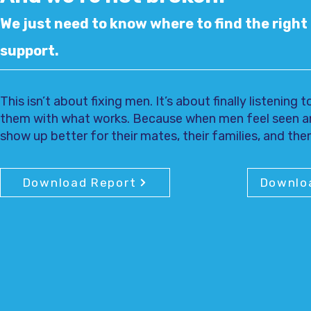
We just need to know where to find the right 
support.
This isn’t about fixing men. It’s about finally listening
them with what works. Because when men feel seen a
show up better for their mates, their families, and th
Download Report
Downlo