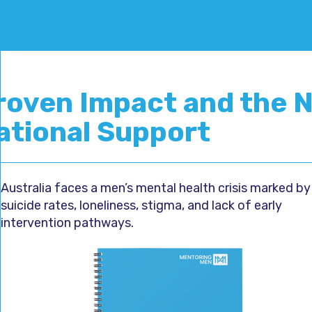
roven Impact and the N
ational Support
Australia faces a men’s mental health crisis marked by
suicide rates, loneliness, stigma, and lack of early
intervention pathways.