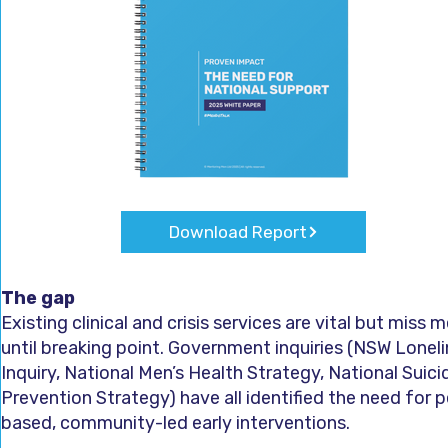
Download Report
The gap
Existing clinical and crisis services are vital but miss 
until breaking point. Government inquiries (NSW Lonel
Inquiry, National Men’s Health Strategy, National Suici
Prevention Strategy) have all identified the need for p
based, community-led early interventions.