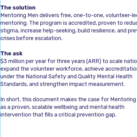
The solution
Mentoring Men delivers free, one-to-one, volunteer-led
mentoring. The program is accredited, proven to redu
stigma, increase help-seeking, build resilience, and pr
crises before escalation.
The ask
$3 million per year for three years (ARR) to scale natio
expand the volunteer workforce, achieve accreditatio
under the National Safety and Quality Mental Health
Standards, and strengthen impact measurement.
In short, this document makes the case for Mentorin
as a proven, scalable wellbeing and mental health
intervention that fills a critical prevention gap.