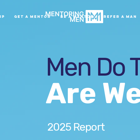
ip
Get A Mentor
Be A Mentor
Refer A Man
Men Do T
Are We
2025 Report