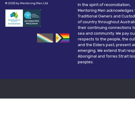
© 2025 by Mentoring Men Ltd.
In the spirit of reconciliation,
Mentoring Men acknowledges 
Traditional Owners and Custod
of country throughout Austral
their continuing connections t
sea and community. We pay ou
respects to the people, the cu
and the Elders past, present 
emerging. We extend that resp
Aboriginal and Torres Strait Is
peoples.