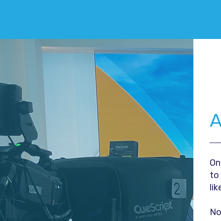
A
On
to
lik
No