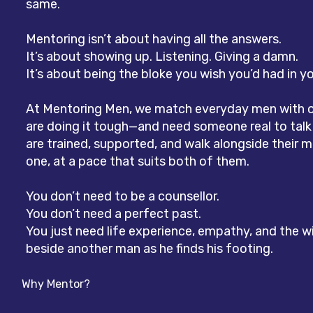
same.
Mentoring isn’t about having all the answers.
It’s about showing up. Listening. Giving a damn.
It’s about being the bloke you wish you’d had in yo
At Mentoring Men, we match everyday men with 
are doing it tough—and need someone real to talk
are trained, supported, and walk alongside their
one, at a pace that suits both of them.
You don’t need to be a counsellor.
You don’t need a perfect past.
You just need life experience, empathy, and the wi
beside another man as he finds his footing.
Why Mentor?