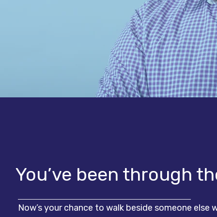
You’ve been through the
Now’s your chance to walk beside someone else w