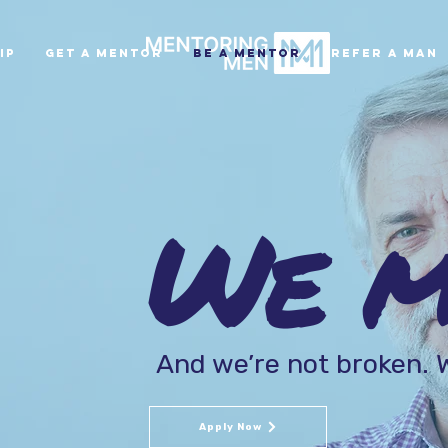
ip
Get A Mentor
Be A Mentor
Refer A Man
We me
And we’re not broken. W
Apply Now