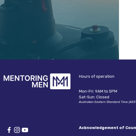
B
Hours of operation
Mon-Fri: 9AM to 5PM
Sat-Sun: Closed
Australian Eastern Standard Time (AES
Acknowledgement of Coun