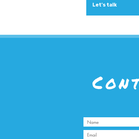
Let's talk
Con