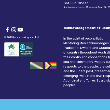
Sat-Sun: Closed
Australian Eastern Standard Time (AES
Acknowledgement of Coun
© 2025 by Mentoring Men Ltd.
In the spirit of reconciliation,
Mentoring Men acknowledges 
Traditional Owners and Custod
of country throughout Austral
their continuing connections t
sea and community. We pay ou
respects to the people, the cu
and the Elders past, present 
emerging. We extend that resp
Aboriginal and Torres Strait Is
peoples.