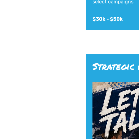
select campaigns.
$30k - $50k
Strategic